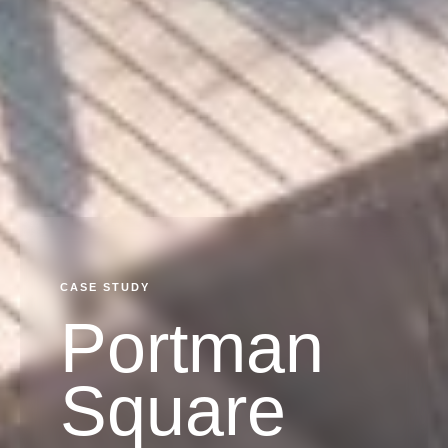
CASE STUDY
Portman
Square