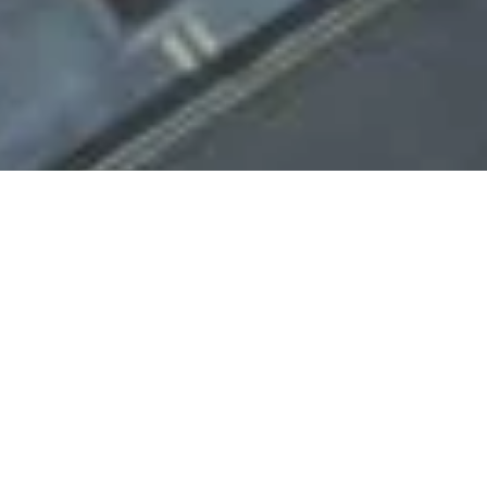
Project Overview
Survey Air were instructed to carry out a comprehensive
aerial survey and 3D model of Portman Square House,