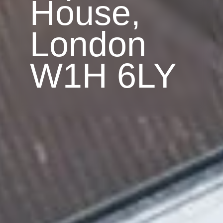
House,
London
W1H 6LY